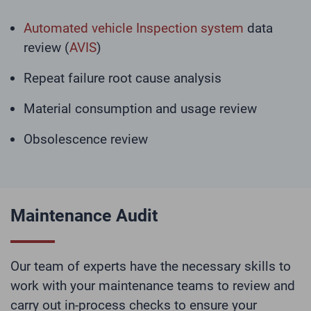
Automated vehicle Inspection system
data
review (
AVIS
)
Repeat failure root cause analysis
Material consumption and usage review
Obsolescence review
Maintenance Audit
Our team of experts have the necessary skills to
work with your maintenance teams to review and
carry out in-process checks to ensure your