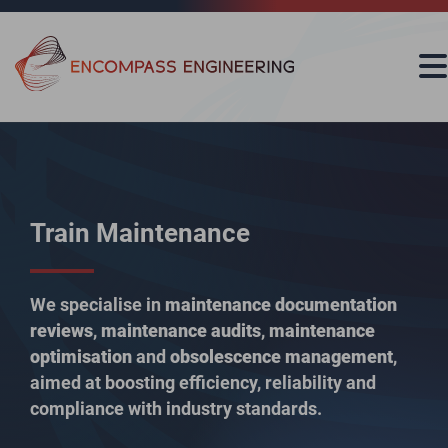
Skip to content
Train Maintenance
We specialise in
maintenance documentation
reviews
,
maintenance audits
,
maintenance
optimisation
and
obsolescence management
,
aimed at boosting efficiency, reliability and
compliance with industry standards.