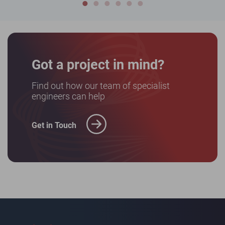
Got a project in mind?
Find out how our team of specialist
engineers can help
Get in Touch