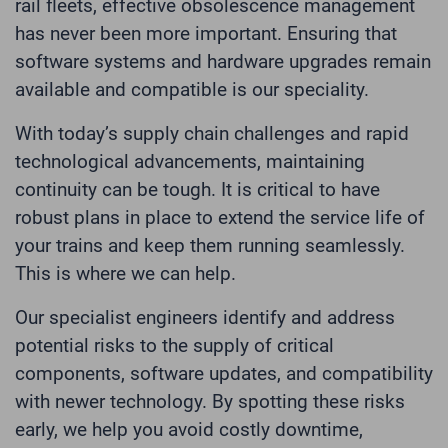
rail fleets, effective obsolescence management
has never been more important. Ensuring that
software systems and hardware upgrades remain
available and compatible is our speciality.
With today’s supply chain challenges and rapid
technological advancements, maintaining
continuity can be tough. It is critical to have
robust plans in place to extend the service life of
your trains and keep them running seamlessly.
This is where we can help.
Our specialist engineers identify and address
potential risks to the supply of critical
components, software updates, and compatibility
with newer technology. By spotting these risks
early, we help you avoid costly downtime,