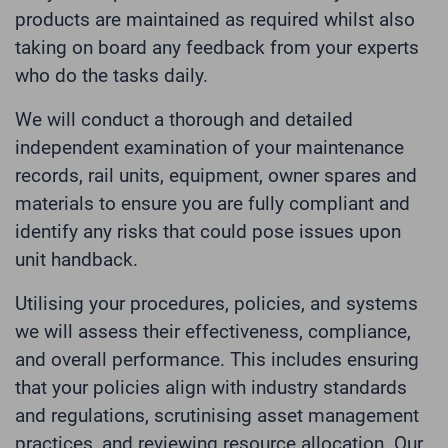
products are maintained as required whilst also
taking on board any feedback from your experts
who do the tasks daily.
We will conduct a thorough and detailed
independent examination of your maintenance
records, rail units, equipment, owner spares and
materials to ensure you are fully compliant and
identify any risks that could pose issues upon
unit handback.
Utilising your procedures, policies, and systems
we will assess their effectiveness, compliance,
and overall performance. This includes ensuring
that your policies align with industry standards
and regulations, scrutinising asset management
practices, and reviewing resource allocation. Our