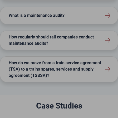
What is a maintenance audit?
How regularly should rail companies conduct
maintenance audits?
How do we move from a train service agreement
(TSA) to a trains spares, services and supply
agreement (TSSSA)?
Case Studies