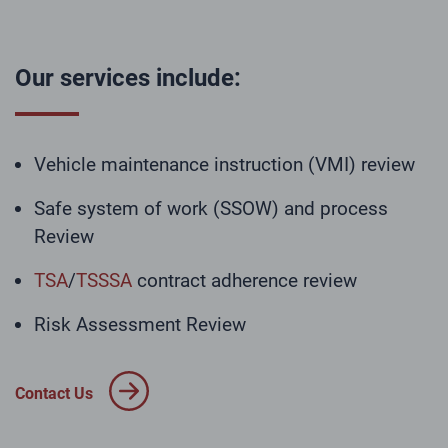
Our services include:
Vehicle maintenance instruction (VMI) review
Safe system of work (SSOW) and process
Review
TSA
/
TSSSA
contract adherence review
Risk Assessment Review
Contact Us