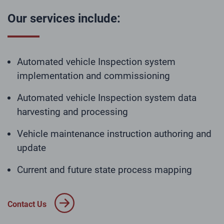
Our services include:
Automated vehicle Inspection system
implementation and commissioning
Automated vehicle Inspection system data
harvesting and processing
Vehicle maintenance instruction authoring and
update
Current and future state process mapping
Contact Us