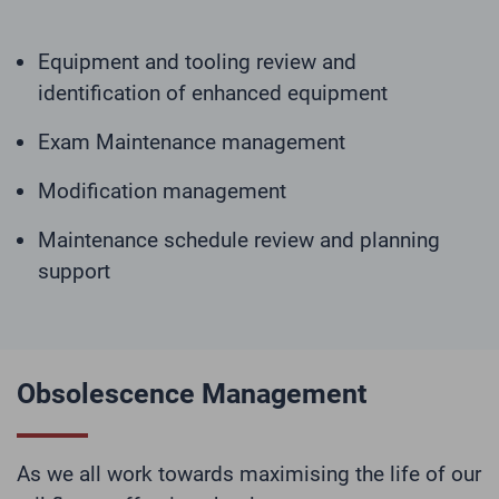
Equipment and tooling review and
identification of enhanced equipment
Exam Maintenance management
Modification management
Maintenance schedule review and planning
support
Obsolescence Management
As we all work towards maximising the life of our