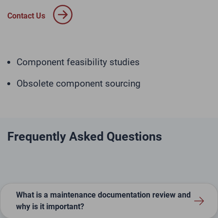
Contact Us
Component feasibility studies
Obsolete component sourcing
Frequently Asked Questions
What is a maintenance documentation review and
why is it important?