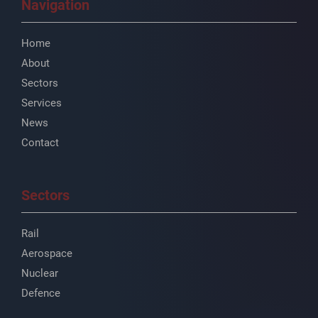
Navigation
Home
About
Sectors
Services
News
Contact
Sectors
Rail
Aerospace
Nuclear
Defence