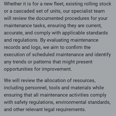
Whether it is for a new fleet, existing rolling stock
or a cascaded set of units, our specialist team
will review the documented procedures for your
maintenance tasks, ensuring they are current,
accurate, and comply with applicable standards
and regulations. By evaluating maintenance
records and logs, we aim to confirm the
execution of scheduled maintenance and identify
any trends or patterns that might present
opportunities for improvement.
We will review the allocation of resources,
including personnel, tools and materials while
ensuring that all maintenance activities comply
with safety regulations, environmental standards,
and other relevant legal requirements.