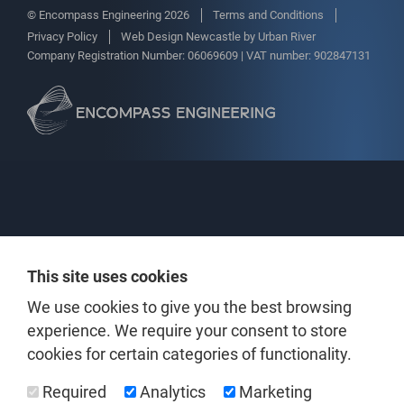
© Encompass Engineering 2026
Terms and Conditions
Privacy Policy
Web Design Newcastle
by
Urban River
Company Registration Number: 06069609 | VAT number: 902847131
This site uses cookies
We use cookies to give you the best browsing
experience. We require your consent to store
cookies for certain categories of functionality.
Required
Analytics
Marketing