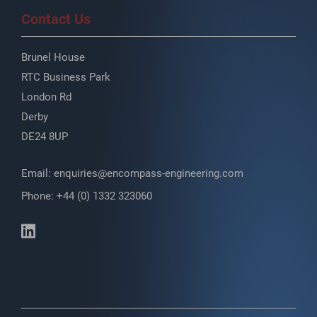
Contact Us
Brunel House
RTC Business Park
London Rd
Derby
DE24 8UP
Email:
enquiries@encompass-engineering.com
Phone: +44 (0) 1332 323060