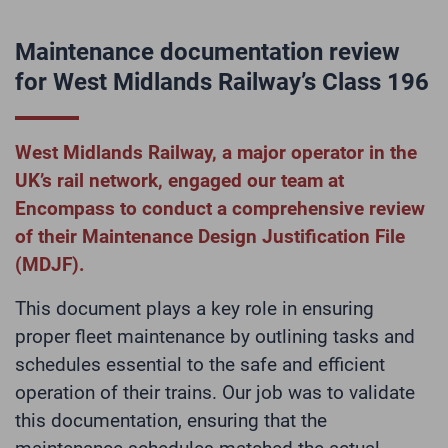
ss
Maintenance documentation review
A
for West Midlands Railway’s Class 196
(
R
at
West Midlands Railway, a major operator in the
UK’s rail network, engaged our team at
R
Encompass to conduct a comprehensive review
t
of their Maintenance Design Justification File
m
(MDJF).
a
(
This document plays a key role in ensuring
r
proper fleet maintenance by outlining tasks and
W
schedules essential to the safe and efficient
i
operation of their trains. Our job was to validate
s
this documentation, ensuring that the
m