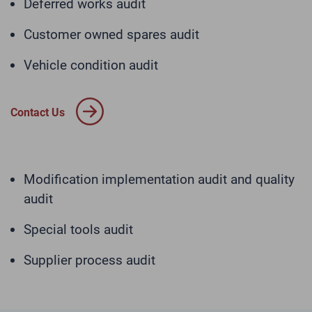
Deferred works audit
Customer owned spares audit
Vehicle condition audit
Contact Us
Modification implementation audit and quality
audit
Special tools audit
Supplier process audit