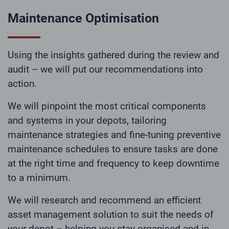
Maintenance Optimisation
Using the insights gathered during the review and
audit – we will put our recommendations into
action.
We will pinpoint the most critical components
and systems in your depots, tailoring
maintenance strategies and fine-tuning preventive
maintenance schedules to ensure tasks are done
at the right time and frequency to keep downtime
to a minimum.
We will research and recommend an efficient
asset management solution to suit the needs of
your depot – helping you stay organised and in