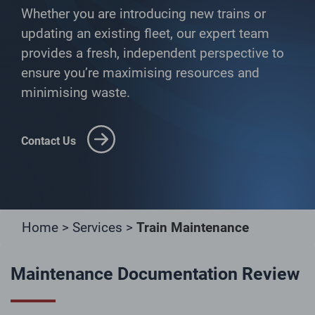
Whether you are introducing new trains or
updating an existing fleet, our expert team
provides a fresh, independent perspective to
ensure you’re maximising resources and
minimising waste.
Contact Us
Home
>
Services
>
Train Maintenance
Maintenance Documentation Review