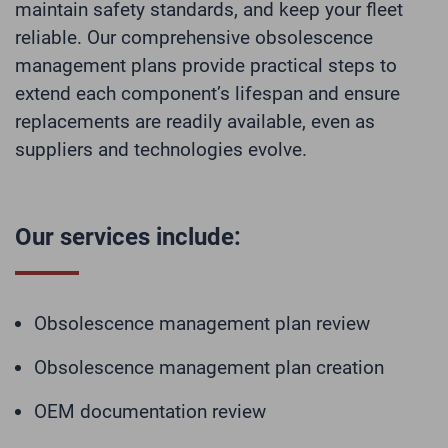
maintain safety standards, and keep your fleet
reliable. Our comprehensive obsolescence
management plans provide practical steps to
extend each component’s lifespan and ensure
replacements are readily available, even as
suppliers and technologies evolve.
Our services include:
Obsolescence management plan review
Obsolescence management plan creation
OEM documentation review