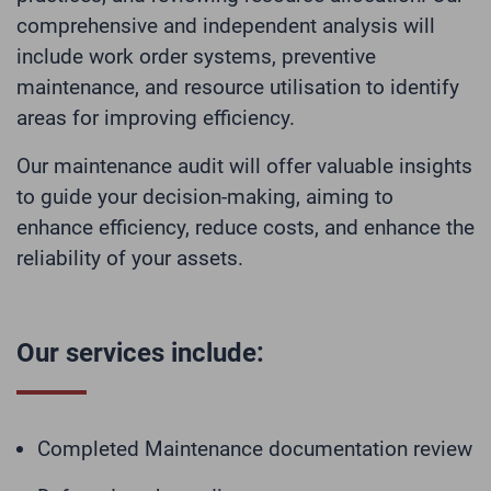
comprehensive and independent analysis will
include work order systems, preventive
maintenance, and resource utilisation to identify
areas for improving efficiency.
Our maintenance audit will offer valuable insights
to guide your decision-making, aiming to
enhance efficiency, reduce costs, and enhance the
reliability of your assets.
Our services include:
Completed Maintenance documentation review