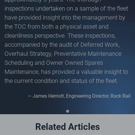
inspections undertaken on a sample of the fleet
have provided insight into the management by
the TOC from both a physical asset and
cleanliness perspective. These inspections,
accompanied by the audit of Deferred Work,
Overhaul Strategy, Preventative Maintenance
Scheduling and Owner Owned Spares
Maintenance, has provided a valuable insight to
the current condition and status of the fleet.
— James Herriott, Engineering Director, Rock Rail
Related Articles