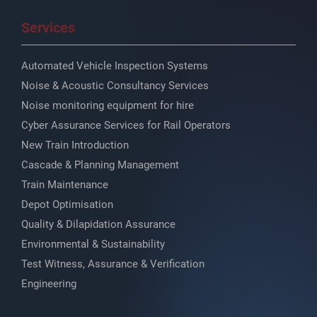
Services
Automated Vehicle Inspection Systems
Noise & Acoustic Consultancy Services
Noise monitoring equipment for hire
Cyber Assurance Services for Rail Operators
New Train Introduction
Cascade & Planning Management
Train Maintenance
Depot Optimisation
Quality & Dilapidation Assurance
Environmental & Sustainability
Test Witness, Assurance & Verification
Engineering