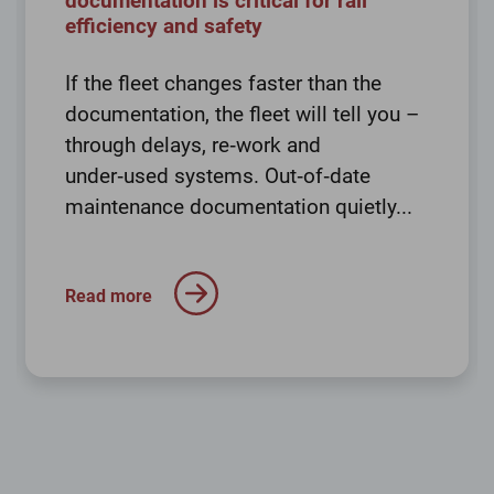
documentation is critical for rail
efficiency and safety
If the fleet changes faster than the
documentation, the fleet will tell you –
through delays, re‑work and
under‑used systems. Out‑of‑date
maintenance documentation quietly...
Read more