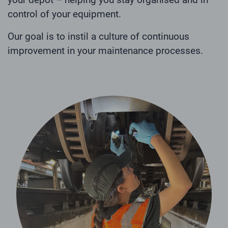
control of your equipment.
Our goal is to instil a culture of continuous
improvement in your maintenance processes.