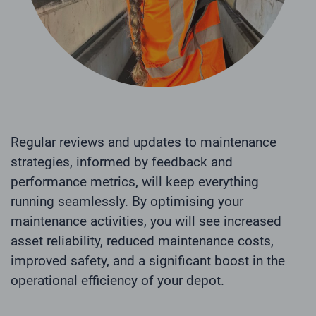
Regular reviews and updates to maintenance
strategies, informed by feedback and
performance metrics, will keep everything
running seamlessly. By optimising your
maintenance activities, you will see increased
asset reliability, reduced maintenance costs,
improved safety, and a significant boost in the
operational efficiency of your depot.