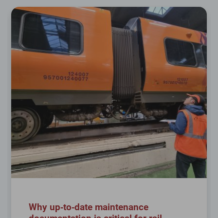
Why up‑to‑date maintenance