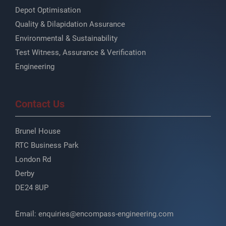
Depot Optimisation
Quality & Dilapidation Assurance
Environmental & Sustainability
Test Witness, Assurance & Verification
Engineering
Contact Us
Brunel House
RTC Business Park
London Rd
Derby
DE24 8UP
Email:
enquiries@encompass-engineering.com