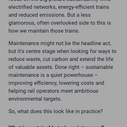
electrified networks, energy-efficient trains
and reduced emissions. But a less
glamorous, often overlooked side to this is
how we maintain those trains.
Maintenance might not be the headline act,
but it’s centre stage when looking for ways to
reduce waste, cut carbon and extend the life
of valuable assets. Done right – sustainable
maintenance is a quiet powerhouse –
improving efficiency, lowering costs and
helping rail operators meet ambitious
environmental targets.
So, what does this look like in practice?