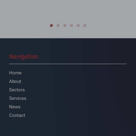
Navigation
Home
About
Sectors
Services
News
Contact