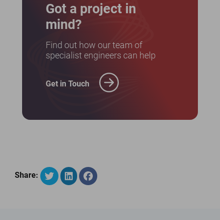
Got a project in
mind?
Find out how our team of
specialist engineers can help
Get in Touch
Share: