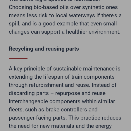
Choosing bio-based oils over synthetic ones
means less risk to local waterways if there’s a
spill, and is a good example that even small
changes can support a healthier environment.
Recycling and reusing parts
A key principle of sustainable maintenance is
extending the lifespan of train components
through refurbishment and reuse. Instead of
discarding parts – repurpose and reuse
interchangeable components within similar
fleets, such as brake controllers and
passenger-facing parts. This practice reduces
the need for new materials and the energy