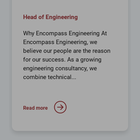
Head of Engineering
Why Encompass Engineering At
Encompass Engineering, we
believe our people are the reason
for our success. As a growing
engineering consultancy, we
combine technical...
Read more