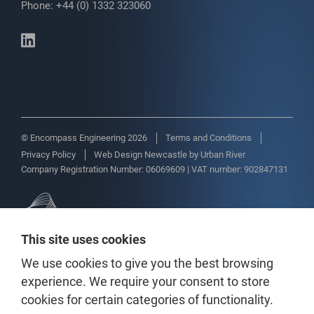
Phone: +44 (0) 1332 323060
© Encompass Engineering 2026
Terms and Conditions
Privacy Policy
Web Design Newcastle
by
Urban River
Company Registration Number: 06069609 | VAT number: 902847131
This site uses cookies
We use cookies to give you the best browsing
experience. We require your consent to store
cookies for certain categories of functionality.