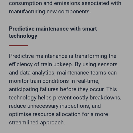
consumption and emissions associated with
manufacturing new components.
Predictive maintenance with smart
technology
Predictive maintenance is transforming the
efficiency of train upkeep. By using sensors
and data analytics, maintenance teams can
monitor train conditions in real-time,
anticipating failures before they occur. This
technology helps prevent costly breakdowns,
reduce unnecessary inspections, and
optimise resource allocation for a more
streamlined approach.