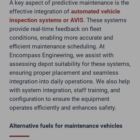
A key aspect of predictive maintenance is the
effective integration of
automated vehicle
inspection systems or AVIS
. These systems
provide real-time feedback on fleet
conditions, enabling more accurate and
efficient maintenance scheduling. At
Encompass Engineering, we assist with
assessing depot suitability for these systems,
ensuring proper placement and seamless
integration into daily operations. We also help
with system integration, staff training, and
configuration to ensure the equipment
operates efficiently and enhances safety.
Alternative fuels for maintenance vehicles