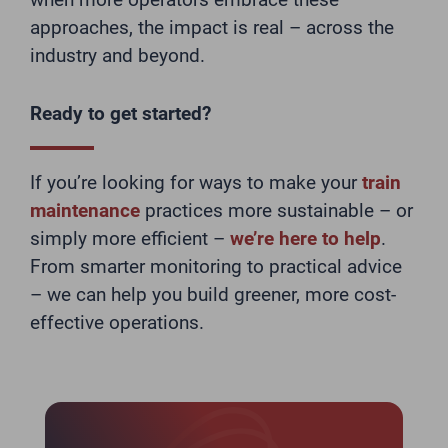
approaches, the impact is real – across the
industry and beyond.
Ready to get started?
If you’re looking for ways to make your
train
maintenance
practices more sustainable – or
simply more efficient –
we’re here to help
.
From smarter monitoring to practical advice
– we can help you build greener, more cost-
effective operations.