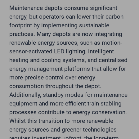
Maintenance depots consume significant
energy, but operators can lower their carbon
footprint by implementing sustainable
practices. Many depots are now integrating
renewable energy sources, such as motion-
sensor-activated LED lighting, intelligent
heating and cooling systems, and centralised
energy management platforms that allow for
more precise control over energy
consumption throughout the depot.
Additionally, standby modes for maintenance
equipment and more efficient train stabling
processes contribute to energy conservation.
Whilst this transition to more renewable
energy sources and greener technologies
requires investment upfront, the long-term