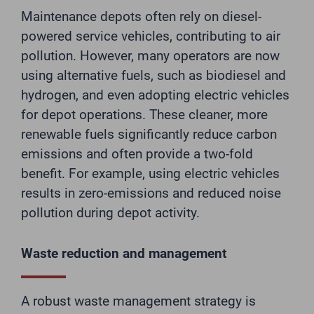
Maintenance depots often rely on diesel-
powered service vehicles, contributing to air
pollution. However, many operators are now
using alternative fuels, such as biodiesel and
hydrogen, and even adopting electric vehicles
for depot operations. These cleaner, more
renewable fuels significantly reduce carbon
emissions and often provide a two-fold
benefit. For example, using electric vehicles
results in zero-emissions and reduced noise
pollution during depot activity.
Waste reduction and management
A robust waste management strategy is