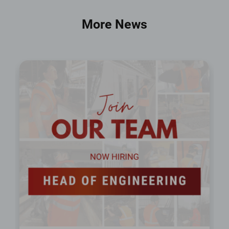
More News