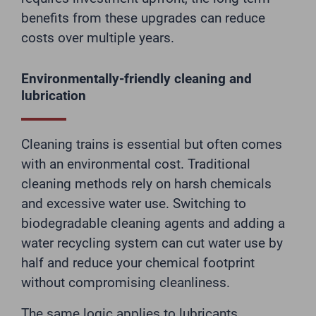
benefits from these upgrades can reduce
costs over multiple years.
Environmentally-friendly cleaning and
lubrication
Cleaning trains is essential but often comes
with an environmental cost. Traditional
cleaning methods rely on harsh chemicals
and excessive water use. Switching to
biodegradable cleaning agents and adding a
water recycling system can cut water use by
half and reduce your chemical footprint
without compromising cleanliness.
The same logic applies to lubricants.