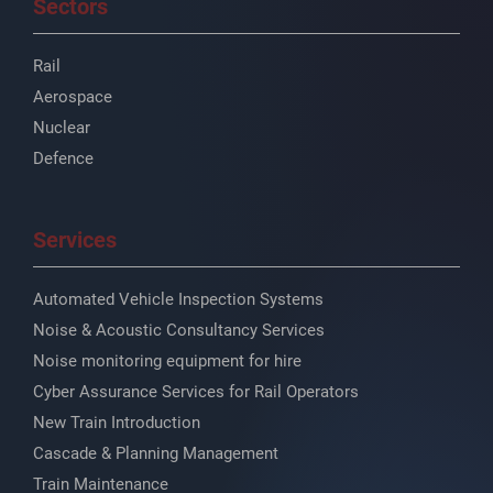
Sectors
Rail
Aerospace
Nuclear
Defence
Services
Automated Vehicle Inspection Systems
Noise & Acoustic Consultancy Services
Noise monitoring equipment for hire
Cyber Assurance Services for Rail Operators
New Train Introduction
Cascade & Planning Management
Train Maintenance