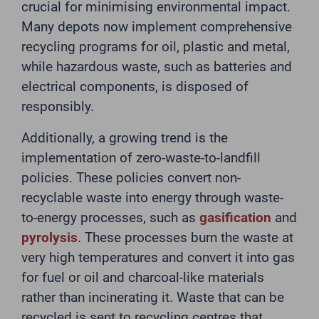
crucial for minimising environmental impact.
Many depots now implement comprehensive
recycling programs for oil, plastic and metal,
while hazardous waste, such as batteries and
electrical components, is disposed of
responsibly.
Additionally, a growing trend is the
implementation of zero-waste-to-landfill
policies. These policies convert non-
recyclable waste into energy through waste-
to-energy processes, such as
gasification
and
pyrolysis
. These processes burn the waste at
very high temperatures and convert it into gas
for fuel or oil and charcoal-like materials
rather than incinerating it. Waste that can be
recycled is sent to recycling centres that