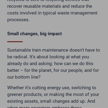
recover reusable materials and reduce the
costs involved in typical waste management
processes.
Small changes, big impact
Sustainable train maintenance doesn’t have to
be radical. It’s about looking at what you
already do and asking: how can we do this
better – for the planet, for our people, and for
our bottom line?
Whether it’s cutting energy use, switching to
greener products, or making the most of your
existing assets, small changes add up. And
when more operators embrace these