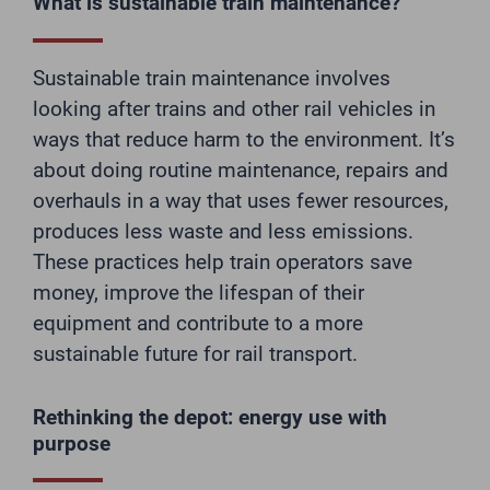
What is sustainable train maintenance?
Sustainable train maintenance involves
looking after trains and other rail vehicles in
ways that reduce harm to the environment. It’s
about doing routine maintenance, repairs and
overhauls in a way that uses fewer resources,
produces less waste and less emissions.
These practices help train operators save
money, improve the lifespan of their
equipment and contribute to a more
sustainable future for rail transport.
Rethinking the depot: energy use with
purpose