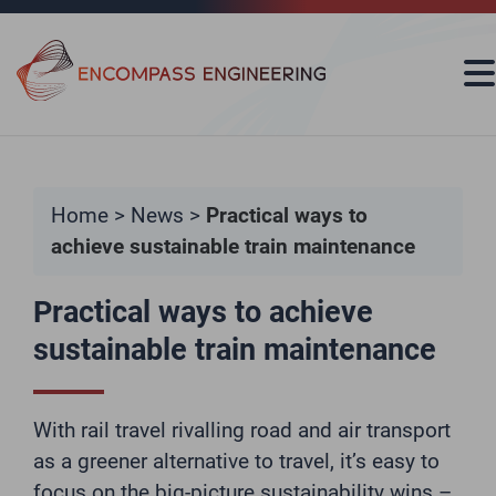
Skip to content
Home
>
News
>
Practical ways to
achieve sustainable train maintenance
Practical ways to achieve
sustainable train maintenance
With rail travel rivalling road and air transport
as a greener alternative to travel, it’s easy to
focus on the big-picture sustainability wins –