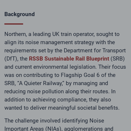
Background
Northern, a leading UK train operator, sought to
align its noise management strategy with the
requirements set by the Department for Transport
(DfT), the
RSSB Sustainable Rail Blueprint
(SRB)
and current environmental legislation. Their focus
was on contributing to Flagship Goal 6 of the
SRB, “A Quieter Railway,” by managing and
reducing noise pollution along their routes. In
addition to achieving compliance, they also
wanted to deliver meaningful societal benefits.
The challenge involved identifying Noise
Important Areas (NIAs), agglomerations and