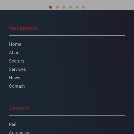
Navigation
Home
About
Sectors
Services
News
Contact
Sectors
Rail
Aerospace