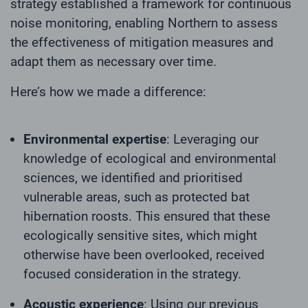
strategy established a framework for continuous
noise monitoring, enabling Northern to assess
the effectiveness of mitigation measures and
adapt them as necessary over time.
Here’s how we made a difference:
Environmental expertise
: Leveraging our
knowledge of ecological and environmental
sciences, we identified and prioritised
vulnerable areas, such as protected bat
hibernation roosts. This ensured that these
ecologically sensitive sites, which might
otherwise have been overlooked, received
focused consideration in the strategy.
Acoustic experience
: Using our previous