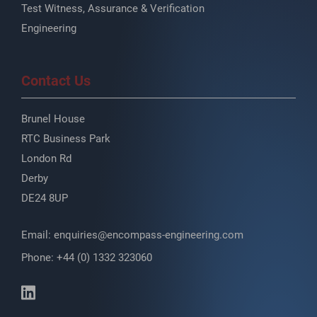
Test Witness, Assurance & Verification
Engineering
Contact Us
Brunel House
RTC Business Park
London Rd
Derby
DE24 8UP
Email:
enquiries@encompass-engineering.com
Phone: +44 (0) 1332 323060