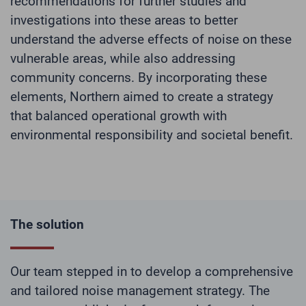
recommendations for further studies and
investigations into these areas to better
understand the adverse effects of noise on these
vulnerable areas, while also addressing
community concerns. By incorporating these
elements, Northern aimed to create a strategy
that balanced operational growth with
environmental responsibility and societal benefit.
The solution
Our team stepped in to develop a comprehensive
and tailored noise management strategy. The