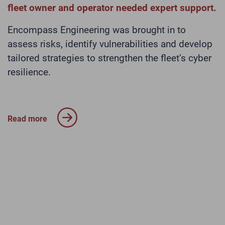
fleet owner and operator needed expert support.
E
o
Encompass Engineering was brought in to
(
y
assess risks, identify vulnerabilities and develop
t
tailored strategies to strengthen the fleet’s cyber
T
resilience.
p
s
o
t
Read more
m
o
R