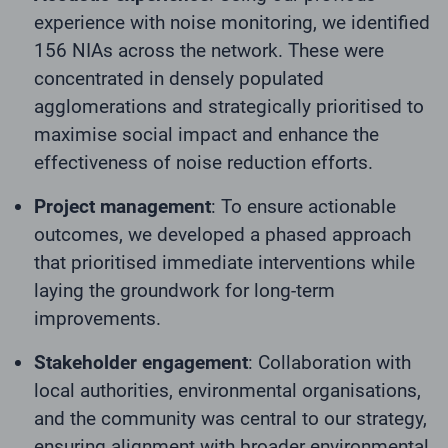
experience with noise monitoring, we identified
156 NIAs across the network. These were
concentrated in densely populated
agglomerations and strategically prioritised to
maximise social impact and enhance the
effectiveness of noise reduction efforts.
Project management
: To ensure actionable
outcomes, we developed a phased approach
that prioritised immediate interventions while
laying the groundwork for long-term
improvements.
Stakeholder engagement
: Collaboration with
local authorities, environmental organisations,
and the community was central to our strategy,
ensuring alignment with broader environmental