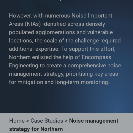
However, with numerous Noise Important
Areas (NIAs) identified across densely
populated agglomerations and vulnerable
locations, the scale of the challenge required
additional expertise. To support this effort,
Northern enlisted the help of Encompass
Engineering to create a comprehensive noise
management strategy, prioritising key areas
for mitigation and long-term monitoring.
Home
>
Case Studies
>
Noise management
strategy for Northern