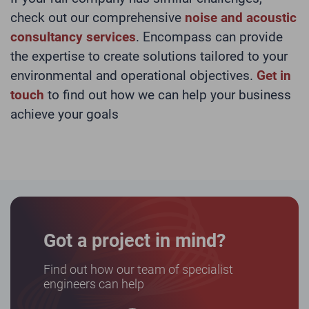
check out our comprehensive
noise and acoustic
consultancy services
. Encompass can provide
the expertise to create solutions tailored to your
environmental and operational objectives.
Get in
touch
to find out how we can help your business
achieve your goals
Got a project in mind?
Find out how our team of specialist
engineers can help