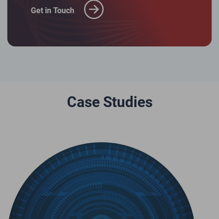
Get in Touch
Case Studies