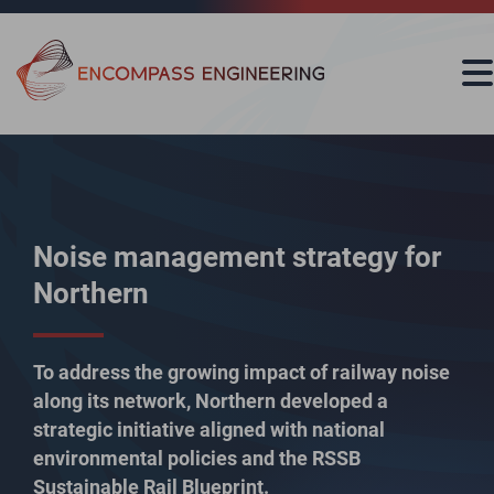
Skip to content
Noise management strategy for
Northern
To address the growing impact of railway noise
along its network, Northern developed a
strategic initiative aligned with national
environmental policies and the RSSB
Sustainable Rail Blueprint.