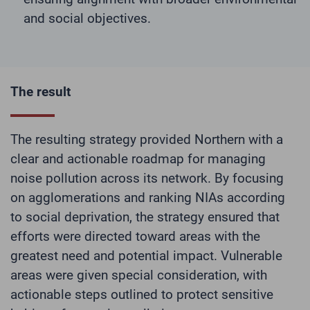
and social objectives.
The result
The resulting strategy provided Northern with a
clear and actionable roadmap for managing
noise pollution across its network. By focusing
on agglomerations and ranking NIAs according
to social deprivation, the strategy ensured that
efforts were directed toward areas with the
greatest need and potential impact. Vulnerable
areas were given special consideration, with
actionable steps outlined to protect sensitive