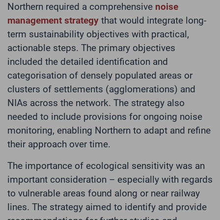
Northern required a comprehensive
noise
management strategy
that would integrate long-
term sustainability objectives with practical,
actionable steps. The primary objectives
included the detailed identification and
categorisation of densely populated areas or
clusters of settlements (agglomerations) and
NIAs across the network. The strategy also
needed to include provisions for ongoing noise
monitoring, enabling Northern to adapt and refine
their approach over time.
The importance of ecological sensitivity was an
important consideration – especially with regards
to vulnerable areas found along or near railway
lines. The strategy aimed to identify and provide