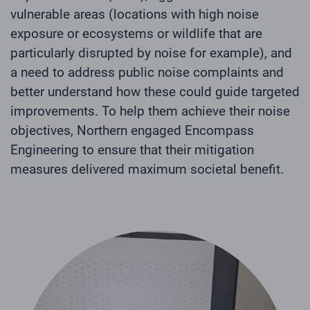
vulnerable areas (locations with high noise
exposure or ecosystems or wildlife that are
particularly disrupted by noise for example), and
a need to address public noise complaints and
better understand how these could guide targeted
improvements. To help them achieve their noise
objectives, Northern engaged Encompass
Engineering to ensure that their mitigation
measures delivered maximum societal benefit.