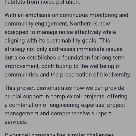
habitats from noise pollution.
With an emphasis on continuous monitoring and
community engagement, Northern is now
equipped to manage noise effectively while
aligning with its sustainability goals. This
strategy not only addresses immediate issues
but also establishes a foundation for long-term
improvement, contributing to the wellbeing of
communities and the preservation of biodiversity.
This project demonstrates how we can provide
crucial support in complex rail projects, offering
a combination of engineering expertise, project
management and comprehensive support
services.
If your rail company has similar challenges,