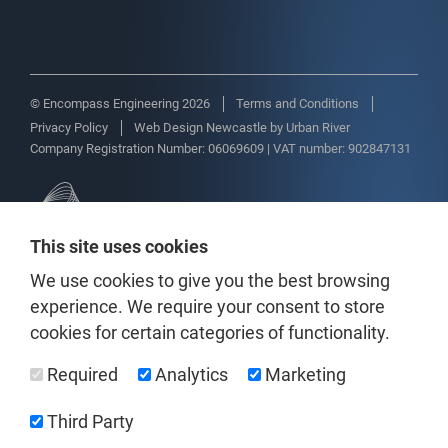
© Encompass Engineering 2026
Terms and Conditions
Privacy Policy
Web Design Newcastle
by
Urban River
Company Registration Number: 06069609 | VAT number: 902847131
This site uses cookies
We use cookies to give you the best browsing
experience. We require your consent to store
cookies for certain categories of functionality.
Required
Analytics
Marketing
Third Party