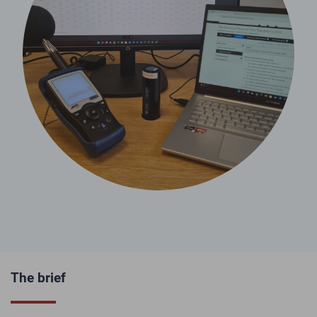
The brief