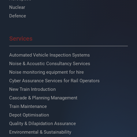
Nuclear
Defence
Services
Automated Vehicle Inspection Systems
Noise & Acoustic Consultancy Services
Noise monitoring equipment for hire
Cyber Assurance Services for Rail Operators
New Train Introduction
Cascade & Planning Management
Train Maintenance
Depot Optimisation
Quality & Dilapidation Assurance
Environmental & Sustainability