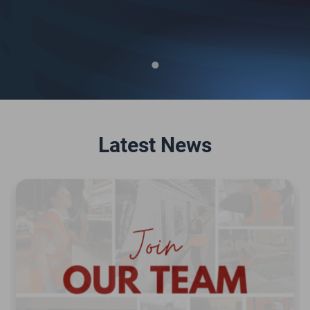
Latest News