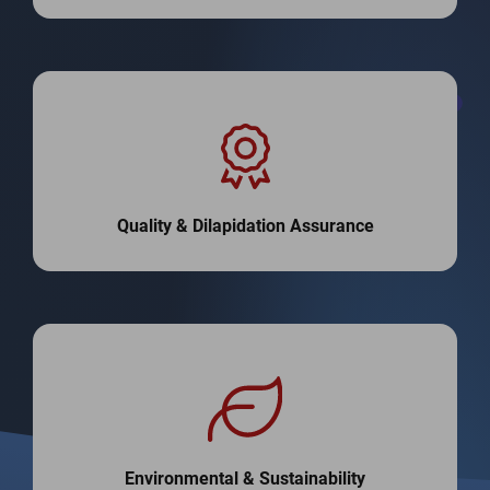
Quality & Dilapidation Assurance
Environmental & Sustainability