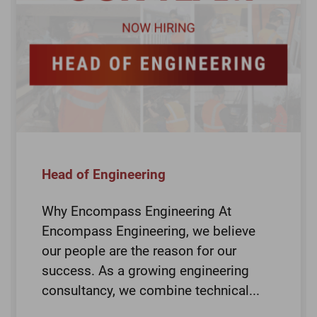
Head of Engineering
Why Encompass Engineering At
Encompass Engineering, we believe
our people are the reason for our
success. As a growing engineering
consultancy, we combine technical...