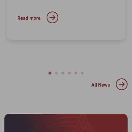
Read more
All News