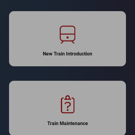
New Train Introduction
Train Maintenance