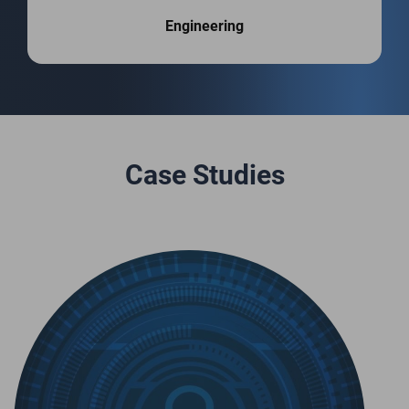
Engineering
Case Studies