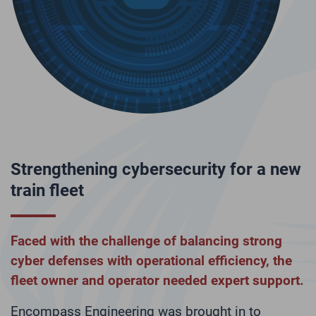
ss
Strengthening cybersecurity for a new
N
train fleet
N
at
Faced with the challenge of balancing strong
I
cyber defenses with operational efficiency, the
w
fleet owner and operator needed expert support.
p
l
Encompass Engineering was brought in to