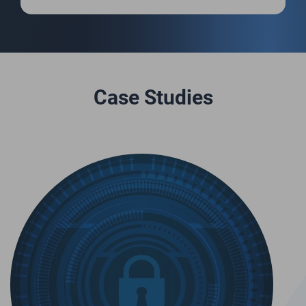
Case Studies