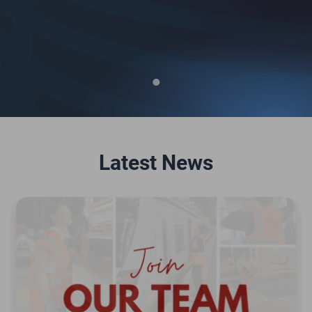
Latest News