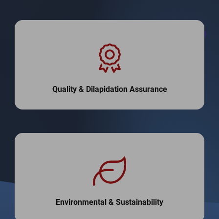
Quality & Dilapidation Assurance
Environmental & Sustainability