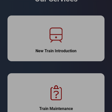
New Train Introduction
Train Maintenance