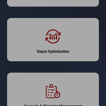
Depot Optimisation