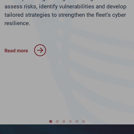
s
assess risks, identify vulnerabilities and develop
tailored strategies to strengthen the fleet’s cyber
N
r
resilience.
p
I
c
a
Read more
R