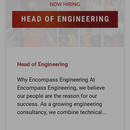
Head of Engineering
Why Encompass Engineering At
Encompass Engineering, we believe
our people are the reason for our
success. As a growing engineering
consultancy, we combine technical...