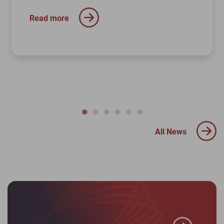
Read more
All News