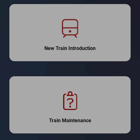
New Train Introduction
Train Maintenance