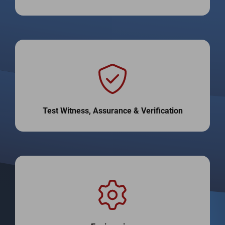
Test Witness, Assurance & Verification