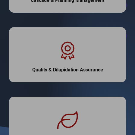
Cascade & Planning Management
Quality & Dilapidation Assurance