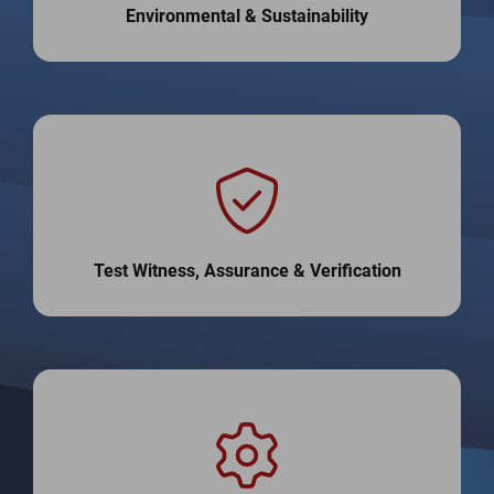
Environmental & Sustainability
Test Witness, Assurance & Verification