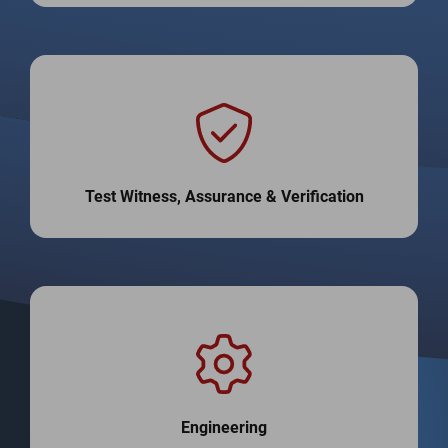
Test Witness, Assurance & Verification
Engineering