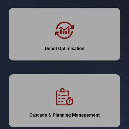
Depot Optimisation
Cascade & Planning Management