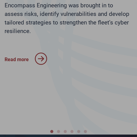
l
Encompass Engineering was brought in to
s
assess risks, identify vulnerabilities and develop
tailored strategies to strengthen the fleet’s cyber
N
r
resilience.
p
I
c
a
Read more
R