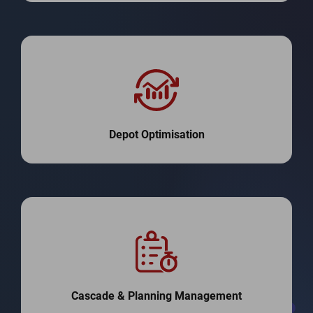
Depot Optimisation
Cascade & Planning Management