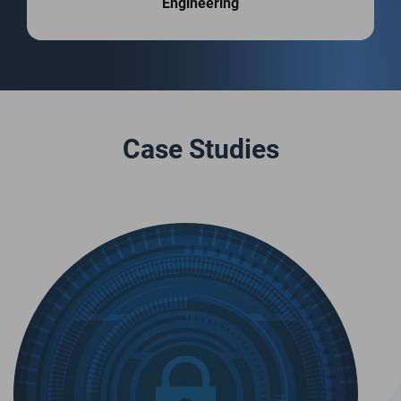
Engineering
Case Studies