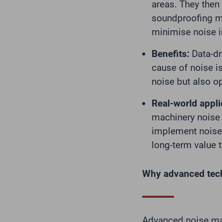
areas. They then
soundproofing mat
minimise noise 
Benefits:
Data-dr
cause of noise i
noise but also o
Real-world appli
machinery noise 
implement noise 
long-term value t
Why advanced tec
Advanced noise ma