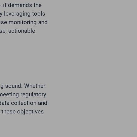
– it demands the
y leveraging tools
ise monitoring and
se, actionable
ng sound. Whether
meeting regulatory
data collection and
g these objectives