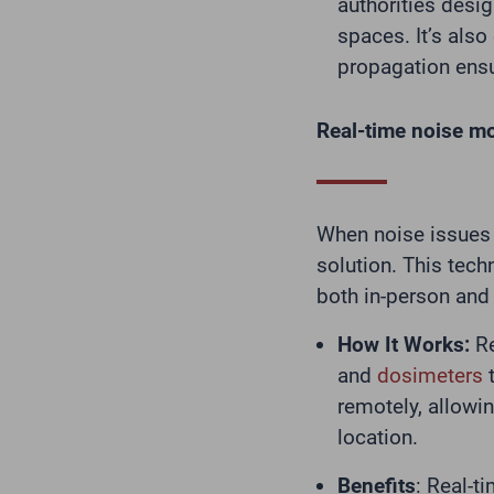
authorities desig
spaces. It’s also
propagation ensu
Real-time noise mo
When noise issues 
solution. This tech
both in-person and
How It Works:
Re
and
dosimeters
t
remotely, allowi
location.
Benefits
: Real-t