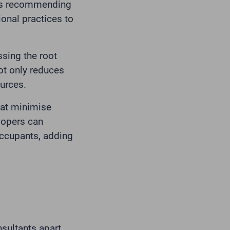
 as recommending
ional practices to
ssing the root
ot only reduces
urces.
that minimise
lopers can
occupants, adding
sultants apart