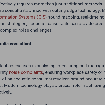
ectively requires more than just traditional methods 
tic consultants armed with cutting-edge technology. B
formation Systems (GIS)
sound mapping, real-time no
ion strategies, acoustic consultants can provide preci
e complex noise challenges.
ustic consultant
tant specialises in analysing, measuring and managi
nity
noise complaints
, ensuring workplace safety or 
k of an acoustic consultant revolves around accurate 
s. Modern technology plays a crucial role in achievin
tively.