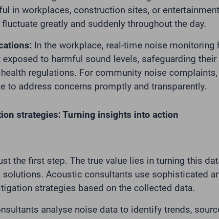
ful in workplaces, construction sites, or entertainmen
 fluctuate greatly and suddenly throughout the day.
cations:
In the workplace, real-time noise monitoring
 exposed to harmful sound levels, safeguarding their
health regulations. For community noise complaints, 
e to address concerns promptly and transparently.
ion strategies: Turning insights into action
ust the first step. The true value lies in turning this da
olutions. Acoustic consultants use sophisticated an
tigation strategies based on the collected data.
sultants analyse noise data to identify trends, sour