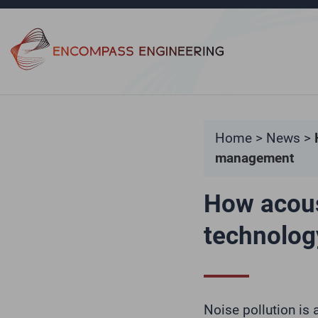
Skip to content
Home
>
News
>
management
How acous
technolog
Noise pollution is 