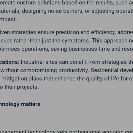
 create custom solutions based on the results, such
erials, designing noise barriers, or adjusting operat
impact.
iven strategies ensure precision and efficiency, addre
ssues rather than just the symptoms. This approach n
ptimises operations, saving businesses time and reso
cations:
Industrial sites can benefit from strategies 
without compromising productivity. Residential deve
mitigation plans that enhance the quality of life for 
o their projects.
hnology matters
nagement technology sets professional acoustic con