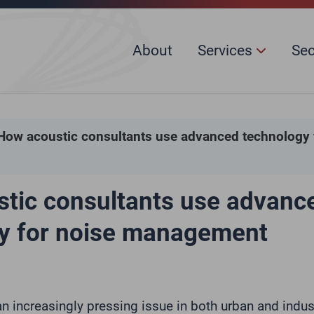
About
Services
Se
How acoustic consultants use advanced technology 
tic consultants use advanc
y for noise management
an increasingly pressing issue in both urban and indus