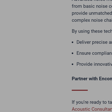
from basic noise c
provide unmatched 
complex noise cha
By using these tec
Deliver precise 
Ensure complianc
Provide innovativ
Partner with Enco
If you’re ready to 
Acoustic Consultan