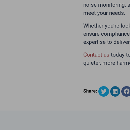
noise monitoring, a
meet your needs.
Whether you’re loo
ensure compliance 
expertise to deliver
Contact us
today t
quieter, more harm
Share: