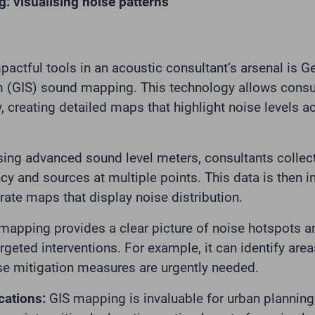
 visualising noise patterns
actful tools in an acoustic consultant’s arsenal is 
 (GIS) sound mapping. This technology allows consul
y, creating detailed maps that highlight noise levels a
ing advanced sound level meters, consultants collec
ncy and sources at multiple points. This data is then i
rate maps that display noise distribution.
apping provides a clear picture of noise hotspots an
geted interventions. For example, it can identify area
e mitigation measures are urgently needed.
cations:
GIS mapping is invaluable for urban planning,