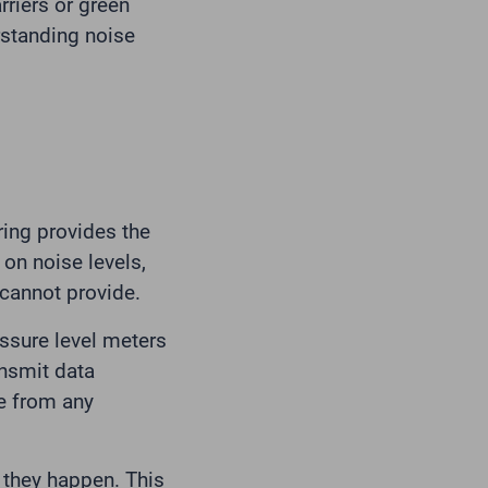
rriers or green
erstanding noise
ing provides the
 on noise levels,
 cannot provide.
sure level meters
nsmit data
me from any
s they happen. This