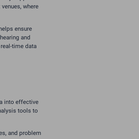
t venues, where
 helps ensure
 hearing and
real-time data
ta into effective
alysis tools to
ces, and problem