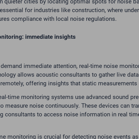
n quieter cities by locating optimal spots for noise ba
 essential for industries like construction, where und
res compliance with local noise regulations.
nitoring: immediate insights
demand immediate attention, real-time noise monitor
nology allows acoustic consultants to gather live data
 remotely, offering insights that static measurements
al-time monitoring systems use advanced sound pres
o measure noise continuously. These devices can tra
ng consultants to access noise information in real ti
ime monitoring is crucial for detecting noise events a