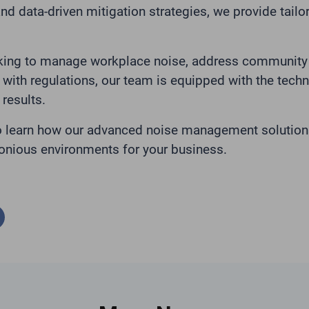
nd data-driven mitigation strategies, we provide tailo
king to manage workplace noise, address community 
with regulations, our team is equipped with the tech
 results.
o learn how our advanced noise management solution
onious environments for your business.