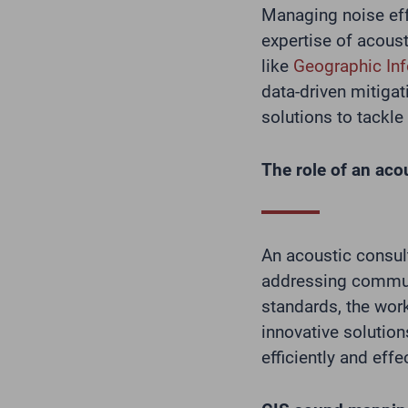
Managing noise eff
expertise of acous
like
Geographic In
data-driven mitigat
solutions to tackl
The role of an aco
An acoustic consul
addressing commu
standards, the wor
innovative solution
efficiently and effec