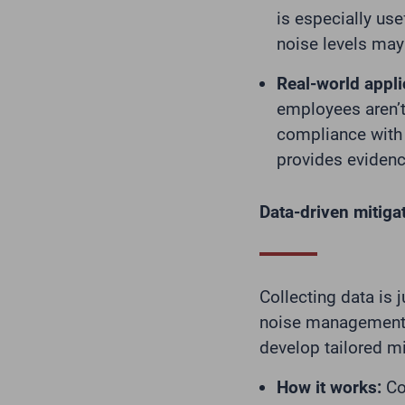
is especially use
noise levels may
Real-world appli
employees aren’t
compliance with 
provides evidenc
Data-driven mitigat
Collecting data is j
noise management s
develop tailored mi
How it works:
Con