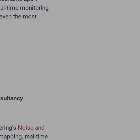
eal-time monitoring
 even the most
nsultancy
ering’s
Noise and
 mapping, real-time