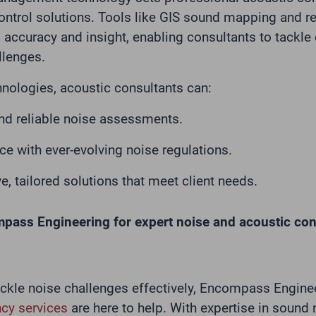
ontrol solutions. Tools like GIS sound mapping and r
accuracy and insight, enabling consultants to tackle
llenges.
hnologies, acoustic consultants can:
and reliable noise assessments.
e with ever-evolving noise regulations.
e, tailored solutions that meet client needs.
mpass Engineering for expert noise and acoustic co
tackle noise challenges effectively, Encompass Engine
cy services
are here to help. With expertise in sound