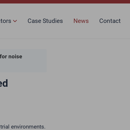
ctors
Case Studies
News
Contact
for noise
ed
trial environments.