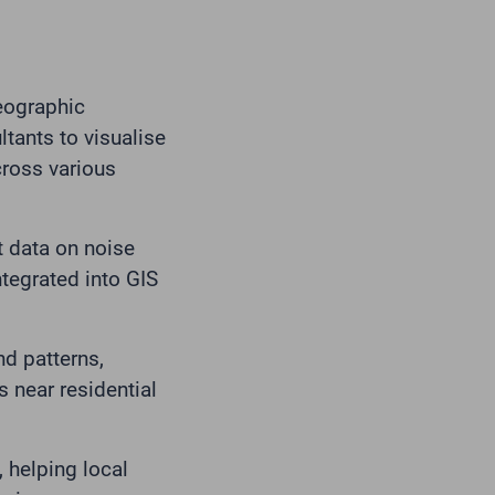
Geographic
tants to visualise
cross various
t data on noise
ntegrated into GIS
d patterns,
s near residential
 helping local