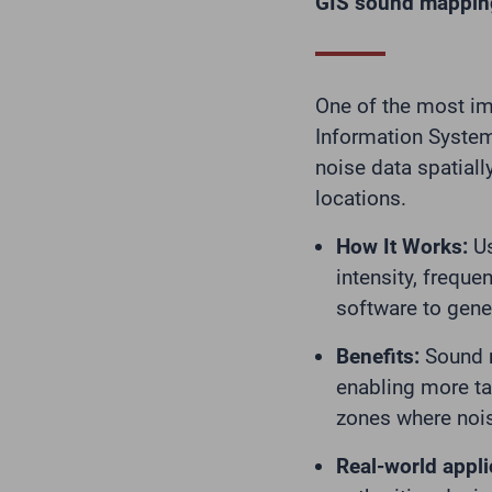
GIS sound mapping:
One of the most imp
Information System
noise data spatiall
locations.
How It Works:
Us
intensity, freque
software to gene
Benefits:
Sound m
enabling more tar
zones where nois
Real-world appli