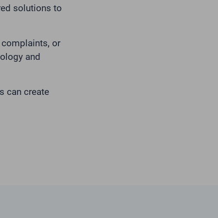
red solutions to
complaints, or
nology and
s can create